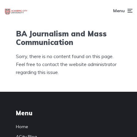
Menu
BA Journalism and Mass
Communication
Sorry, there is no content found on this page.
Feel free to contact the website administrator
regarding this issue.
Menu
Home
ACity Blog