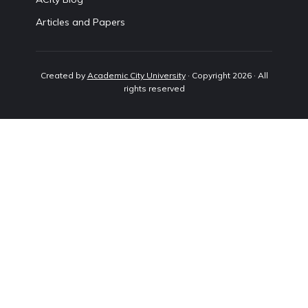
Articles and Papers
Created by
Academic City University
· Copyright 2026 · All
rights reserved