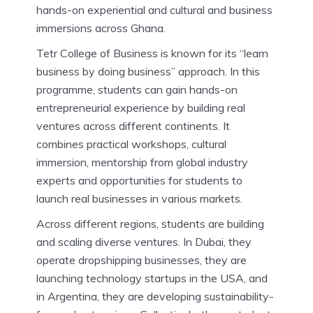
hands-on experiential and cultural and business
immersions across Ghana.
Tetr College of Business is known for its “learn
business by doing business” approach. In this
programme, students can gain hands-on
entrepreneurial experience by building real
ventures across different continents. It
combines practical workshops, cultural
immersion, mentorship from global industry
experts and opportunities for students to
launch real businesses in various markets.
Across different regions, students are building
and scaling diverse ventures. In Dubai, they
operate dropshipping businesses, they are
launching technology startups in the USA, and
in Argentina, they are developing sustainability-