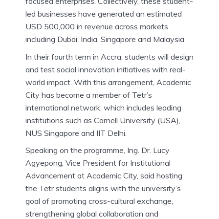
focused enterprises. Collectively, these student-
led businesses have generated an estimated
USD 500,000 in revenue across markets
including Dubai, India, Singapore and Malaysia
In their fourth term in Accra, students will design
and test social innovation initiatives with real-
world impact. With this arrangement, Academic
City has become a member of Tetr’s
international network, which includes leading
institutions such as Cornell University (USA),
NUS Singapore and IIT Delhi.
Speaking on the programme, Ing. Dr. Lucy
Agyepong, Vice President for Institutional
Advancement at Academic City, said hosting
the Tetr students aligns with the university’s
goal of promoting cross-cultural exchange,
strengthening global collaboration and