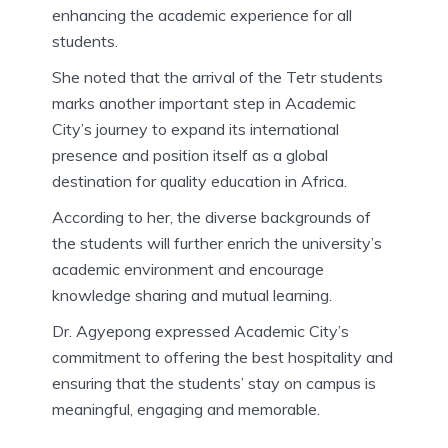
enhancing the academic experience for all
students.
She noted that the arrival of the Tetr students
marks another important step in Academic
City’s journey to expand its international
presence and position itself as a global
destination for quality education in Africa.
According to her, the diverse backgrounds of
the students will further enrich the university’s
academic environment and encourage
knowledge sharing and mutual learning.
Dr. Agyepong expressed Academic City’s
commitment to offering the best hospitality and
ensuring that the students’ stay on campus is
meaningful, engaging and memorable.