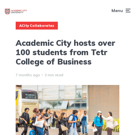
Menu
ACity Collaborates
Academic City hosts over
100 students from Tetr
College of Business
7 months ago
3 min read