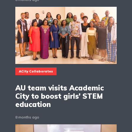
ACity Collaborates
AU team visits Academic
City to boost girls’ STEM
education
8 months ago