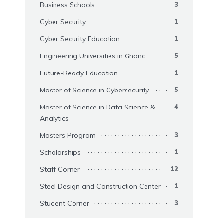
Business Schools
3
Cyber Security
1
Cyber Security Education
1
Engineering Universities in Ghana
5
Future-Ready Education
1
Master of Science in Cybersecurity
5
Master of Science in Data Science &
4
Analytics
Masters Program
3
Scholarships
1
Staff Corner
12
Steel Design and Construction Center
1
Student Corner
3