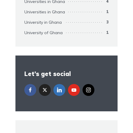
Universities in Ghana
4
Universities in Ghana
1
University in Ghana
3
University of Ghana
1
Let’s get social