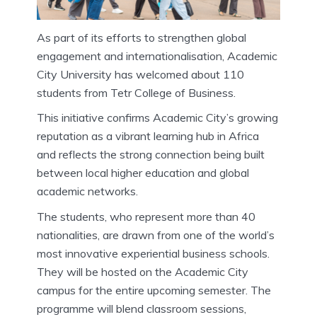
As part of its efforts to strengthen global
engagement and internationalisation, Academic
City University has welcomed about 110
students from Tetr College of Business.
This initiative confirms Academic City’s growing
reputation as a vibrant learning hub in Africa
and reflects the strong connection being built
between local higher education and global
academic networks.
The students, who represent more than 40
nationalities, are drawn from one of the world’s
most innovative experiential business schools.
They will be hosted on the Academic City
campus for the entire upcoming semester. The
programme will blend classroom sessions,