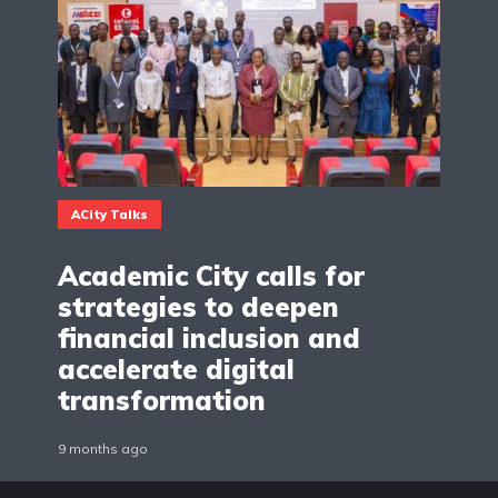
ACity Talks
Academic City calls for
strategies to deepen
financial inclusion and
accelerate digital
transformation
9 months ago