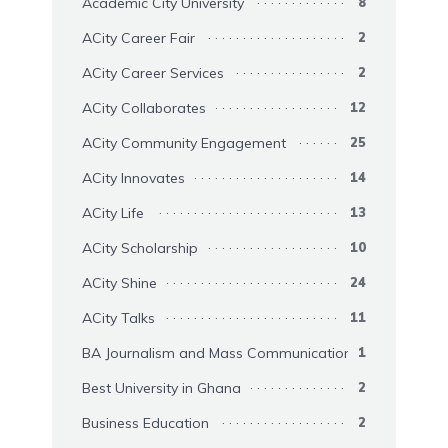
Academic City University
8
ACity Career Fair
2
ACity Career Services
2
ACity Collaborates
12
ACity Community Engagement
25
ACity Innovates
14
ACity Life
13
ACity Scholarship
10
ACity Shine
24
ACity Talks
11
BA Journalism and Mass Communication
1
Best University in Ghana
2
Business Education
2