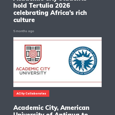
hold Tertulia 2026
celebrating Africa’s rich
culture
5 months ago
ACity Collaborates
Academic City, American
University of Antigua to