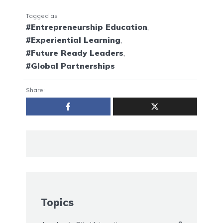
Tagged as
#Entrepreneurship Education
,
#Experiential Learning
,
#Future Ready Leaders
,
#Global Partnerships
Share:
Topics