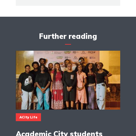
Further reading
ACity Life
Academic City students