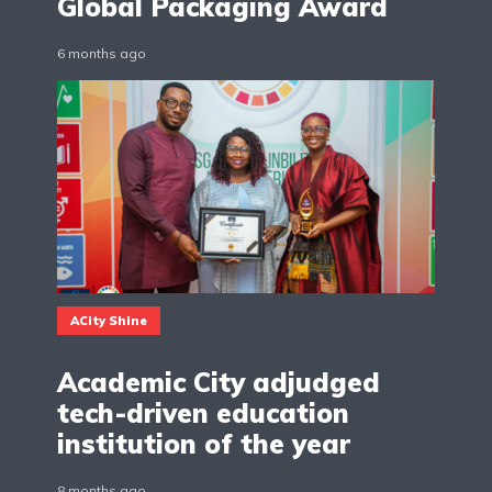
Global Packaging Award
6 months ago
ACity Shine
Academic City adjudged
tech-driven education
institution of the year
8 months ago