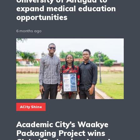
expand medical education
opportunities
6 months ago
ACity Shine
Academic City’s Waakye
Packaging Project wins