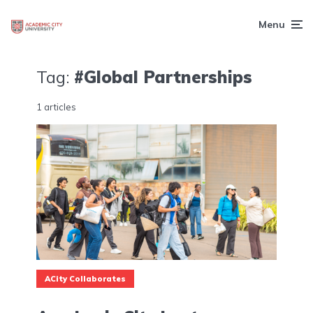
Menu
Tag:
#Global Partnerships
1 articles
ACity Collaborates