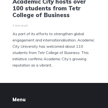
Academic City hosts over
100 students from Tetr
College of Business
3 min read
As part of its efforts to strengthen global
engagement and internationalisation, Academic
City University has welcomed about 110
students from Tetr College of Business. This
initiative confirms Academic City’s growing
reputation as a vibrant...
Menu