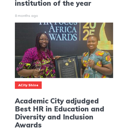
institution of the year
8 months ago
ACity Shine
Academic City adjudged
Best HR in Education and
Diversity and Inclusion
Awards