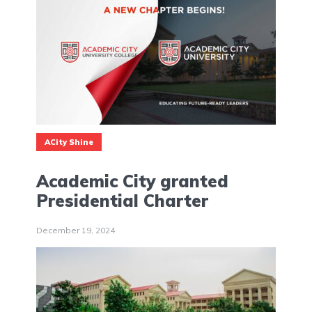
ACity Shine
Academic City granted
Presidential Charter
December 19, 2024