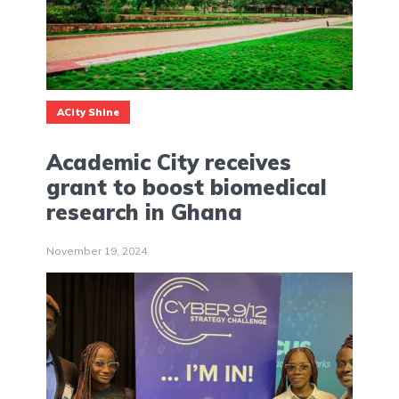
ACity Shine
Academic City receives
grant to boost biomedical
research in Ghana
November 19, 2024