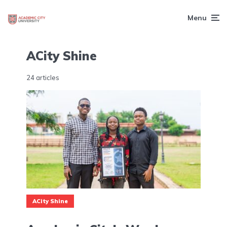
Menu
ACity Shine
24 articles
ACity Shine