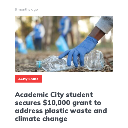
9 months ago
ACity Shine
Academic City student
secures $10,000 grant to
address plastic waste and
climate change