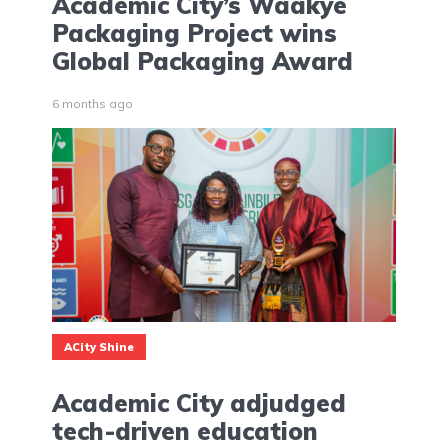
Academic City’s Waakye
Packaging Project wins
Global Packaging Award
6 months ago
ACity Shine
Academic City adjudged
tech-driven education