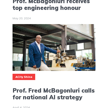
Prof. McBagonluri receives
top engineering honour
May 20, 2024
ACity Shine
Prof. Fred McBagonluri calls
for national AI strategy
April 4, 2024