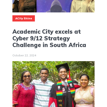
ACity Shine
Academic City excels at
Cyber 9/12 Strategy
Challenge in South Africa
October 22, 2024