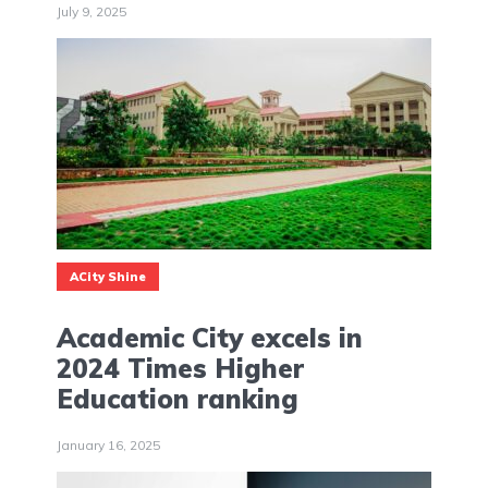
July 9, 2025
ACity Shine
Academic City excels in
2024 Times Higher
Education ranking
January 16, 2025