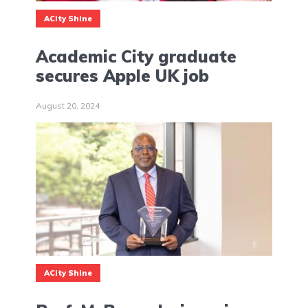
ACity Shine
Academic City graduate
secures Apple UK job
August 20, 2024
ACity Shine