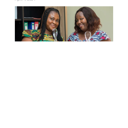
ACity Shine
Academic City receives top
honours at HR Focus
Conference 2023
October 5, 2023