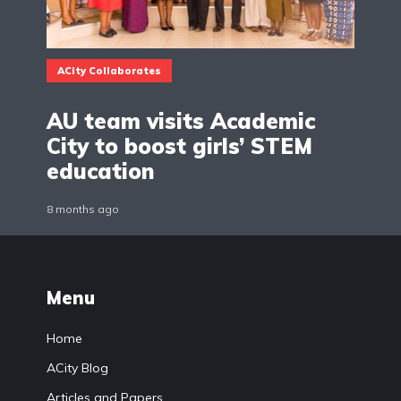
ACity Collaborates
AU team visits Academic
City to boost girls’ STEM
education
8 months ago
Menu
Home
ACity Blog
Articles and Papers