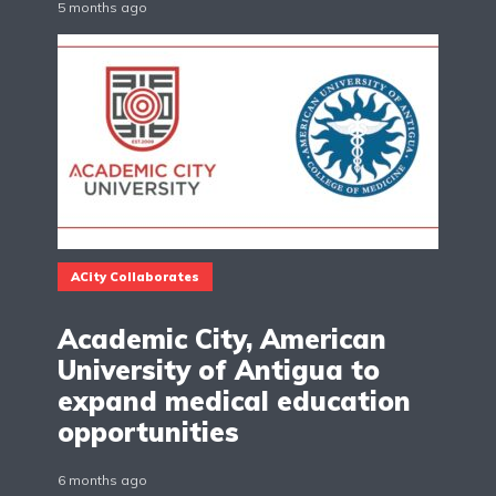
5 months ago
ACity Collaborates
Academic City, American
University of Antigua to
expand medical education
opportunities
6 months ago