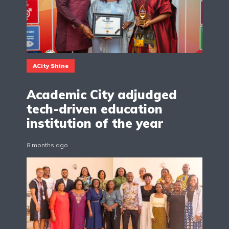
ACity Shine
Academic City adjudged
tech-driven education
institution of the year
8 months ago