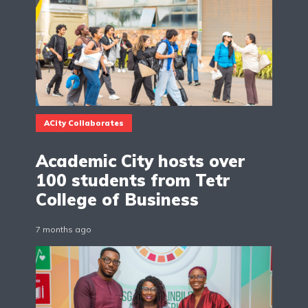
ACity Collaborates
Academic City hosts over
100 students from Tetr
College of Business
7 months ago