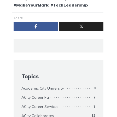
#MakeYourMark
,
#TechLeadership
Share:
Topics
Academic City University
8
ACity Career Fair
2
ACity Career Services
2
ACity Collaborates
12