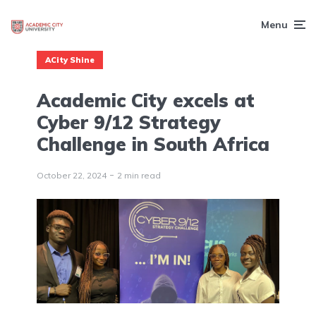
Menu
ACity Shine
Academic City excels at
Cyber 9/12 Strategy
Challenge in South Africa
October 22, 2024
2 min read