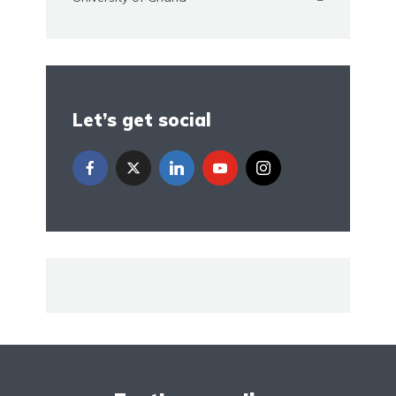
Let’s get social