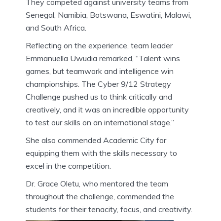
They competed against university teams from
Senegal, Namibia, Botswana, Eswatini, Malawi,
and South Africa.
Reflecting on the experience, team leader
Emmanuella Uwudia remarked, “Talent wins
games, but teamwork and intelligence win
championships. The Cyber 9/12 Strategy
Challenge pushed us to think critically and
creatively, and it was an incredible opportunity
to test our skills on an international stage.”
She also commended Academic City for
equipping them with the skills necessary to
excel in the competition.
Dr. Grace Oletu, who mentored the team
throughout the challenge, commended the
students for their tenacity, focus, and creativity.