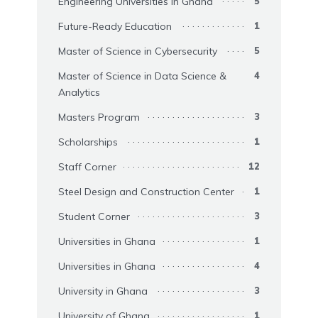
Engineering Universities in Ghana
5
Future-Ready Education
1
Master of Science in Cybersecurity
5
Master of Science in Data Science &
4
Analytics
Masters Program
3
Scholarships
1
Staff Corner
12
Steel Design and Construction Center
1
Student Corner
3
Universities in Ghana
1
Universities in Ghana
4
University in Ghana
3
University of Ghana
1