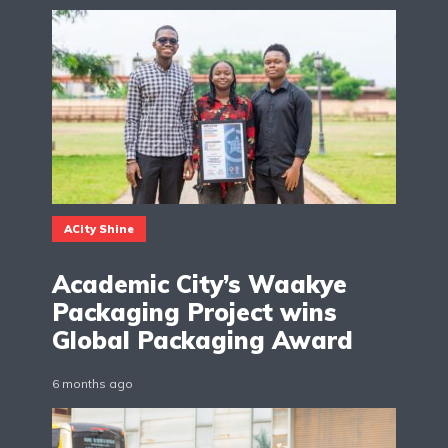
ACity Shine
Academic City’s Waakye
Packaging Project wins
Global Packaging Award
6 months ago