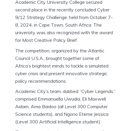
Academic City University College secured
second place in the recently concluded Cyber
9/12 Strategy Challenge, held from October 7-
8, 2024, in Cape Town, South Africa. The
university was also recognized with the award
for Most Creative Policy Brief.
The competition, organized by the Atlantic
Council U.S.A., brought together some of
Africa’s brightest minds to tackle a simulated
cyber crisis and present innovative strategic
policy recommendations.
Academic City’s team, dubbed “Cyber Legends,”
comprised Emmanuella Uwudia, Eli Maxwell
Aidam, Ama Baidoo (all Level 300 Computer
Science students), and Ngono Eteme Jessica
(Level 300 Artificial Intelligence student).