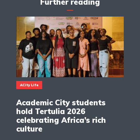
Further reading
ACity Life
Academic City students
hold Tertulia 2026
celebrating Africa’s rich
culture