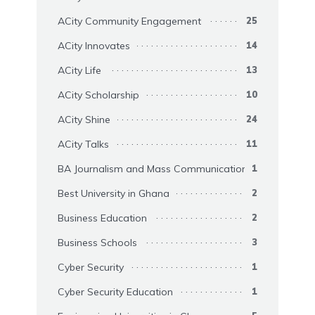
ACity Community Engagement
25
ACity Innovates
14
ACity Life
13
ACity Scholarship
10
ACity Shine
24
ACity Talks
11
BA Journalism and Mass Communication
1
Best University in Ghana
2
Business Education
2
Business Schools
3
Cyber Security
1
Cyber Security Education
1