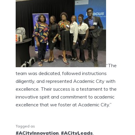
“The
team was dedicated, followed instructions
diligently, and represented Academic City with
excellence. Their success is a testament to the
innovative spirit and commitment to academic
excellence that we foster at Academic City.”
Tagged as
#ACityInnovation
,
#ACityLeads
,