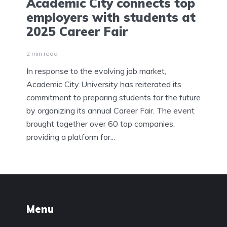
Academic City connects top
employers with students at
2025 Career Fair
2 min read
In response to the evolving job market,
Academic City University has reiterated its
commitment to preparing students for the future
by organizing its annual Career Fair. The event
brought together over 60 top companies,
providing a platform for...
Menu