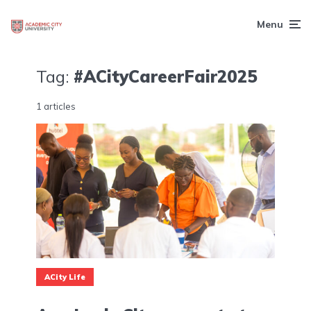
Menu
Tag:
#ACityCareerFair2025
1 articles
ACity Life