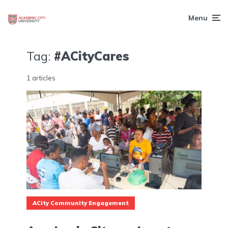
Menu
Tag:
#ACityCares
1 articles
ACity Community Engagement