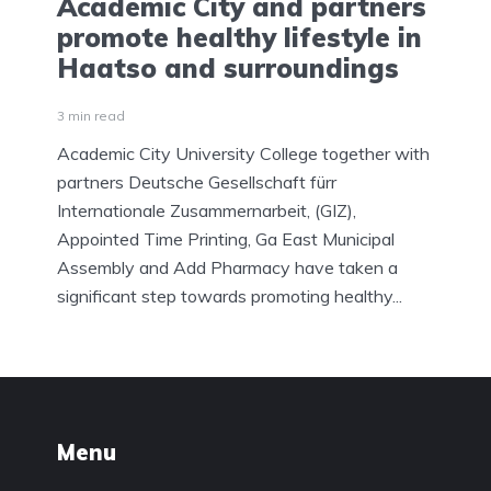
Academic City and partners
promote healthy lifestyle in
Haatso and surroundings
3 min read
Academic City University College together with
partners Deutsche Gesellschaft fürr
Internationale Zusammernarbeit, (GIZ),
Appointed Time Printing, Ga East Municipal
Assembly and Add Pharmacy have taken a
significant step towards promoting healthy...
Menu