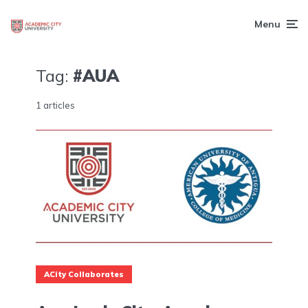
Menu
Tag:
#AUA
1 articles
ACity Collaborates