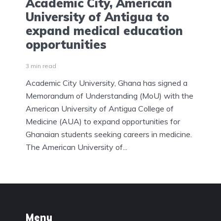
Academic City, American
University of Antigua to
expand medical education
opportunities
3 min read
Academic City University, Ghana has signed a
Memorandum of Understanding (MoU) with the
American University of Antigua College of
Medicine (AUA) to expand opportunities for
Ghanaian students seeking careers in medicine.
The American University of...
Menu