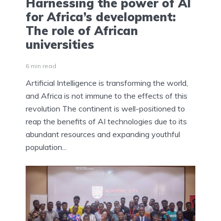
Harnessing the power of AI
for Africa’s development:
The role of African
universities
6 min read
Artificial Intelligence is transforming the world,
and Africa is not immune to the effects of this
revolution The continent is well-positioned to
reap the benefits of AI technologies due to its
abundant resources and expanding youthful
population...