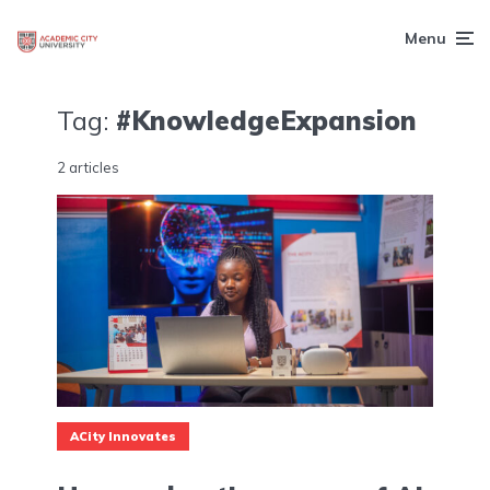
Menu
Tag:
#KnowledgeExpansion
2 articles
ACity Innovates