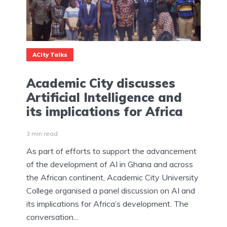
ACity Talks
Academic City discusses
Artificial Intelligence and
its implications for Africa
3 min read
As part of efforts to support the advancement
of the development of AI in Ghana and across
the African continent, Academic City University
College organised a panel discussion on AI and
its implications for Africa’s development. The
conversation...