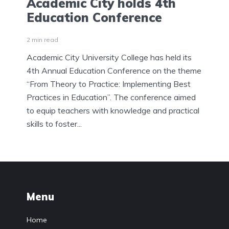
Academic City holds 4th
Education Conference
2 min read
Academic City University College has held its
4th Annual Education Conference on the theme
“From Theory to Practice: Implementing Best
Practices in Education”. The conference aimed
to equip teachers with knowledge and practical
skills to foster...
Menu
Home