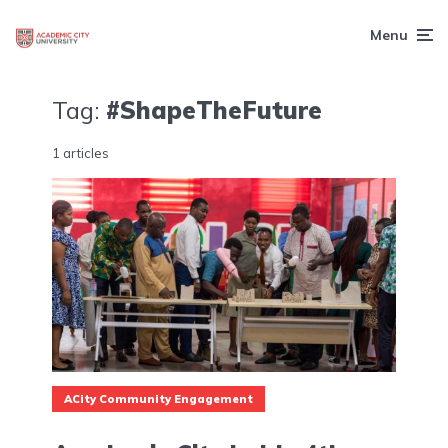
Menu
Tag:
#ShapeTheFuture
1 articles
ACity Community Engagement