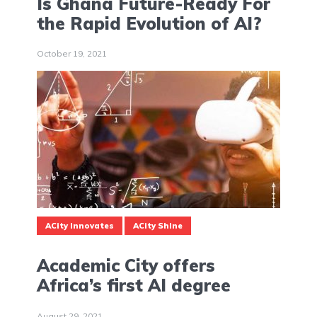
Is Ghana Future-Ready For
the Rapid Evolution of AI?
October 19, 2021
ACity Innovates
ACity Shine
Academic City offers
Africa’s first AI degree
August 29, 2021