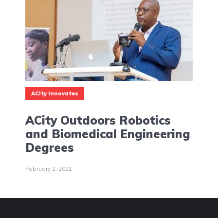
ACity Innovates
ACity Outdoors Robotics
and Biomedical Engineering
Degrees
February 2, 2021