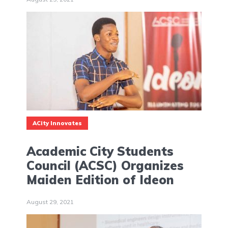
ACity Innovates
Academic City Students
Council (ACSC) Organizes
Maiden Edition of Ideon
August 29, 2021