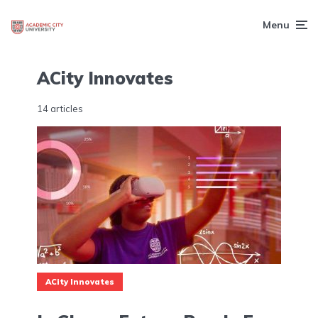
Menu
ACity Innovates
14 articles
ACity Innovates