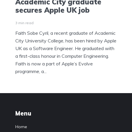
Academic City graduate
secures Apple UK job
3 min read
Faith Sobe Cyril, a recent graduate of Academic
City University College, has been hired by Apple
UK as a Software Engineer. He graduated with
a first-class honour in Computer Engineering.
Faith is now a part of Apple’s Evolve
programme, a...
Menu
Home