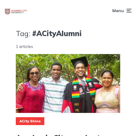
Menu
Tag:
#ACityAlumni
1 articles
ACity Shine