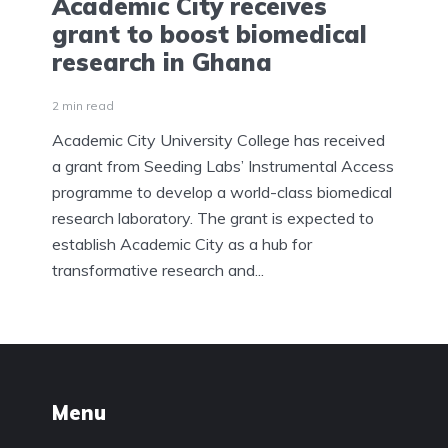
Academic City receives
grant to boost biomedical
research in Ghana
2 min read
Academic City University College has received
a grant from Seeding Labs’ Instrumental Access
programme to develop a world-class biomedical
research laboratory. The grant is expected to
establish Academic City as a hub for
transformative research and...
Menu