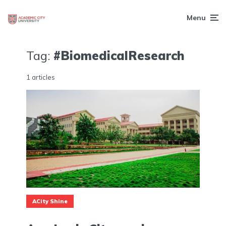
Menu
Tag:
#BiomedicalResearch
1 articles
ACity Shine