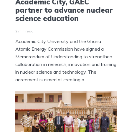
Academic City, GAEC
partner to advance nuclear
science education
2 min read
Academic City University and the Ghana
Atomic Energy Commission have signed a
Memorandum of Understanding to strengthen
collaboration in research, innovation and training
in nuclear science and technology. The
agreement is aimed at creating a...