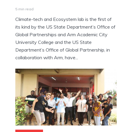
5 min read
Climate-tech and Ecosystem lab is the first of
its kind by the US State Department’s Office of
Global Partnerships and Arm Academic City
University College and the US State
Department’s Office of Global Partnership, in
collaboration with Arm, have...