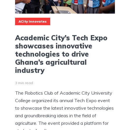
ACity Innovates
Academic City’s Tech Expo
showcases innovative
technologies to drive
Ghana’s agricultural
industry
3 min read
The Robotics Club of Academic City University
College organized its annual Tech Expo event
to showcase the latest innovative technologies
and groundbreaking ideas in the field of
agriculture. The event provided a platform for