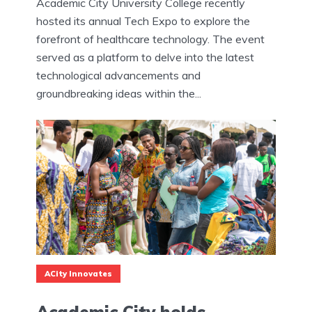
Academic City University College recently
hosted its annual Tech Expo to explore the
forefront of healthcare technology. The event
served as a platform to delve into the latest
technological advancements and
groundbreaking ideas within the...
ACity Innovates