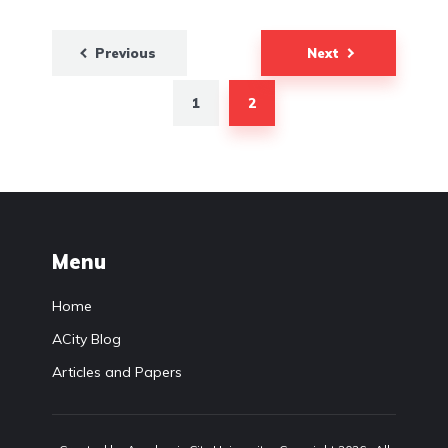
Previous
Next
Posts
pagination
1
2
Menu
Home
ACity Blog
Articles and Papers