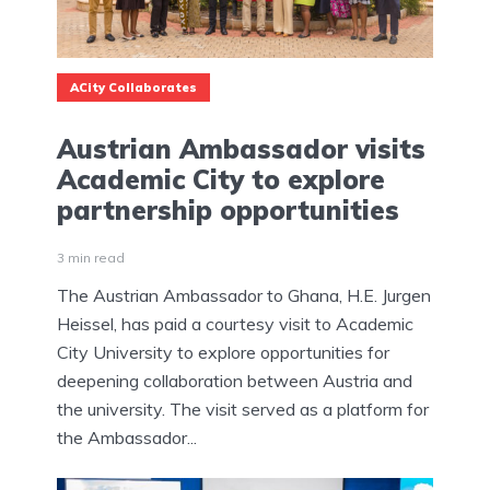
ACity Collaborates
Austrian Ambassador visits
Academic City to explore
partnership opportunities
3 min read
The Austrian Ambassador to Ghana, H.E. Jurgen
Heissel, has paid a courtesy visit to Academic
City University to explore opportunities for
deepening collaboration between Austria and
the university. The visit served as a platform for
the Ambassador...