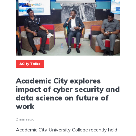
ACity Talks
Academic City explores
impact of cyber security and
data science on future of
work
2 min read
Academic City University College recently held