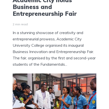
Academic City holds
Business and
Entrepreneurship Fair
2 min read
In a stunning showcase of creativity and
entrepreneurial prowess, Academic City
University College organised its inaugural
Business Innovation and Entrepreneurship Fair.
The fair, organised by the first and second-year
students of the Fundamentals...