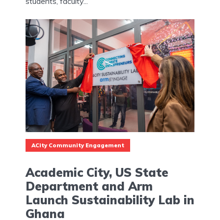
students, faculty...
ACity Community Engagement
Academic City, US State
Department and Arm
Launch Sustainability Lab in
Ghana