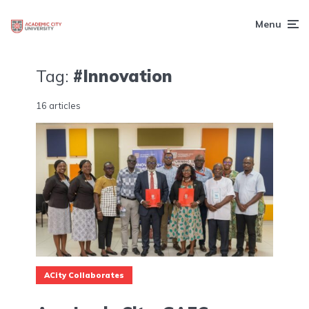
Menu
Tag:
#Innovation
16 articles
ACity Collaborates