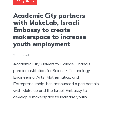
ACity Shine
Academic City partners
with MakeLab, Israeli
Embassy to create
makerspace to increase
youth employment
3 min read
Academic City University College, Ghana’s
premier institution for Science, Technology,
Engineering, Arts, Mathematics, and
Entrepreneurship, has announced a partnership
with Makelab and the Israeli Embassy to
develop a makerspace to increase youth...