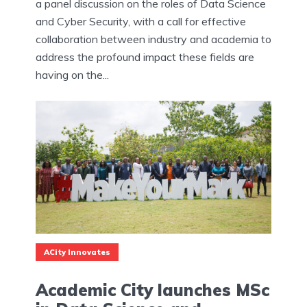
a panel discussion on the roles of Data Science
and Cyber Security, with a call for effective
collaboration between industry and academia to
address the profound impact these fields are
having on the...
ACity Innovates
Academic City launches MSc