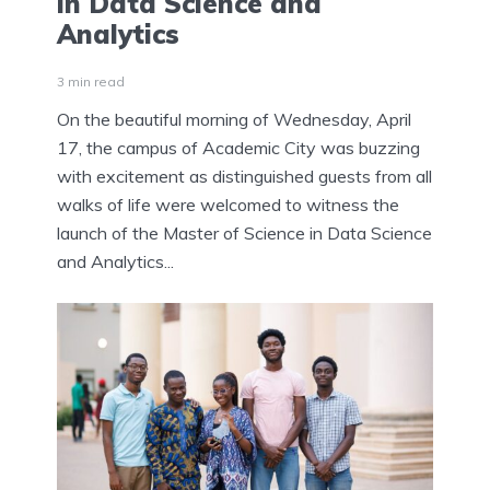
in Data Science and
Analytics
3 min read
On the beautiful morning of Wednesday, April
17, the campus of Academic City was buzzing
with excitement as distinguished guests from all
walks of life were welcomed to witness the
launch of the Master of Science in Data Science
and Analytics...