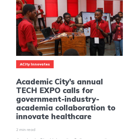
ACity Innovates
Academic City’s annual
TECH EXPO calls for
government-industry-
academia collaboration to
innovate healthcare
2 min read