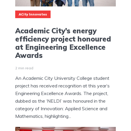
ACity Innovates
Academic City’s energy
efficiency project honoured
at Engineering Excellence
Awards
2 min read
An Academic City University College student
project has received recognition at this year’s
Engineering Excellence Awards. The project,
dubbed as the ‘NELDI’ was honoured in the
category of Innovation: Applied Science and
Mathematics, highlighting...