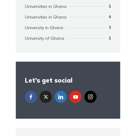
Universities in Ghana
1
Universities in Ghana
4
University in Ghana
3
University of Ghana
1
Let’s get social