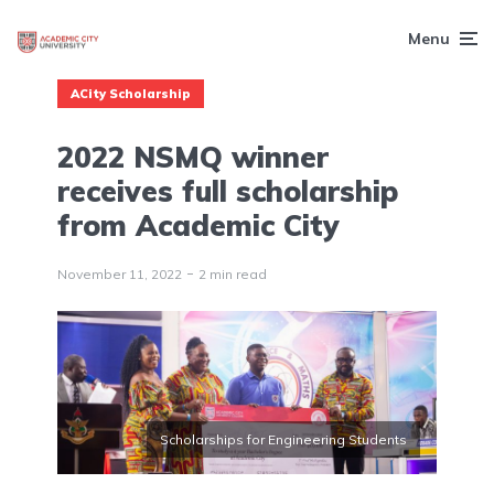
Menu
ACity Scholarship
2022 NSMQ winner
receives full scholarship
from Academic City
November 11, 2022
2 min read
Scholarships for Engineering Students