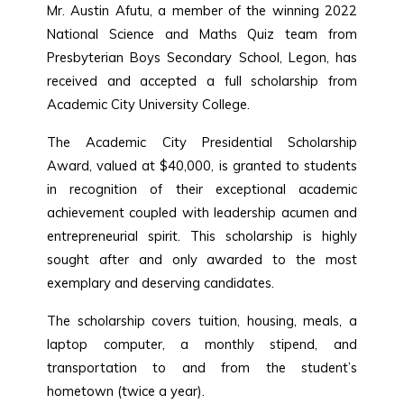
Mr. Austin Afutu, a member of the winning 2022
National Science and Maths Quiz team from
Presbyterian Boys Secondary School, Legon, has
received and accepted a full scholarship from
Academic City University College.
The Academic City Presidential Scholarship
Award, valued at $40,000, is granted to students
in recognition of their exceptional academic
achievement coupled with leadership acumen and
entrepreneurial spirit. This scholarship is highly
sought after and only awarded to the most
exemplary and deserving candidates.
The scholarship covers tuition, housing, meals, a
laptop computer, a monthly stipend, and
transportation to and from the student’s
hometown (twice a year).