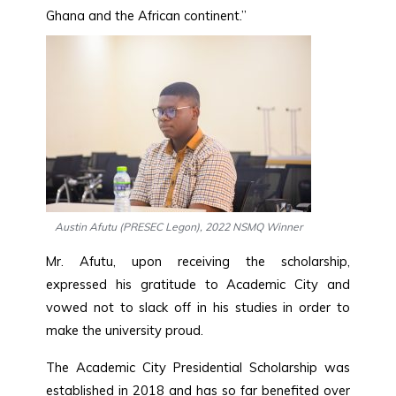
Ghana and the African continent.”
Austin Afutu (PRESEC Legon), 2022 NSMQ Winner
Mr. Afutu, upon receiving the scholarship,
expressed his gratitude to Academic City and
vowed not to slack off in his studies in order to
make the university proud.
The Academic City Presidential Scholarship was
established in 2018 and has so far benefited over