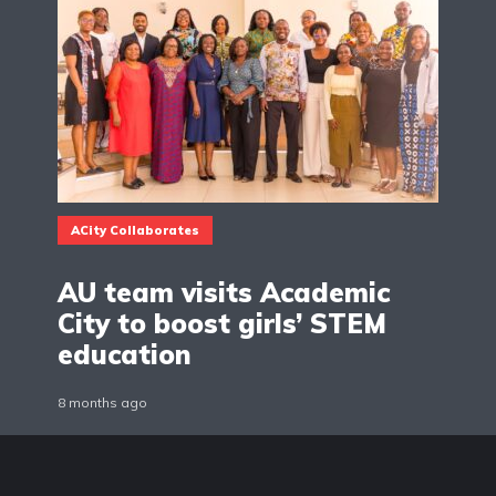
ACity Collaborates
AU team visits Academic
City to boost girls’ STEM
education
8 months ago