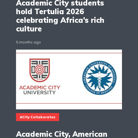
Academic City students
hold Tertulia 2026
celebrating Africa’s rich
culture
5 months ago
ACity Collaborates
Academic City, American