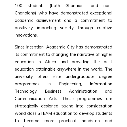
100 students (both Ghanaians and non-
Ghanaians) who have demonstrated exceptional
academic achievement and a commitment to
positively impacting society through creative
innovations.
Since inception, Academic City has demonstrated
its commitment to changing the narrative of higher
education in Africa and providing the best
education attainable anywhere in the world. The
university offers elite undergraduate degree
programmes in Engineering, Information
Technology, Business Administration and
Communication Arts. These programmes are
strategically designed taking into consideration
world class STEAM education to develop students
to become more practical, hands-on and