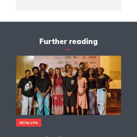
Further reading
ACity Life