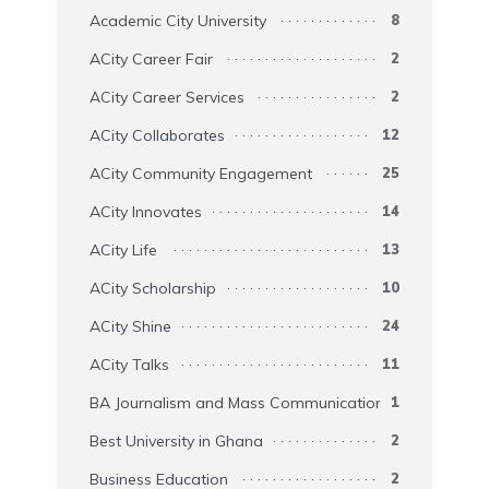
Academic City University
8
ACity Career Fair
2
ACity Career Services
2
ACity Collaborates
12
ACity Community Engagement
25
ACity Innovates
14
ACity Life
13
ACity Scholarship
10
ACity Shine
24
ACity Talks
11
BA Journalism and Mass Communication
1
Best University in Ghana
2
Business Education
2