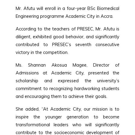
Mr. Afutu will enroll in a four-year BSc Biomedical
Engineering programme Academic City in Accra.
According to the teachers of PRESEC, Mr. Afutu is
diligent, exhibited good behavior, and significantly
contributed to PRESEC’s seventh consecutive
victory in the competition.
Ms. Shannan Akosua Magee, Director of
Admissions at Academic City, presented the
scholarship and expressed the university’s
commitment to recognizing hardworking students
and encouraging them to achieve their goals.
She added, “At Academic City, our mission is to
inspire the younger generation to become
transformational leaders who will significantly
contribute to the socioeconomic development of