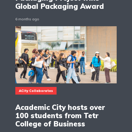
Global Packaging Award
6 months ago
ACity Collaborates
Academic City hosts over
100 students from Tetr
College of Business