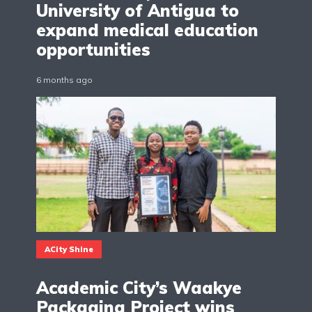
University of Antigua to
expand medical education
opportunities
6 months ago
ACity Shine
Academic City’s Waakye
Packaging Project wins