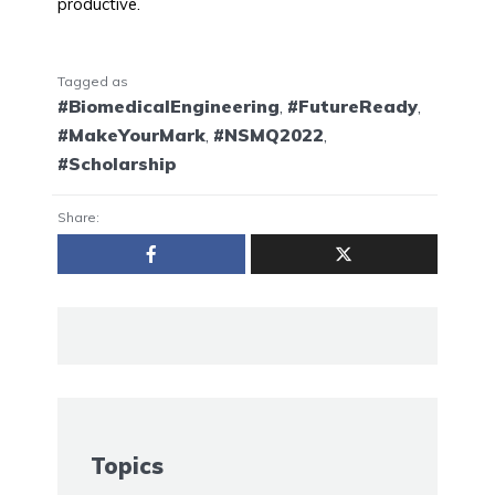
productive.
Tagged as
#BiomedicalEngineering
,
#FutureReady
,
#MakeYourMark
,
#NSMQ2022
,
#Scholarship
Share:
Topics