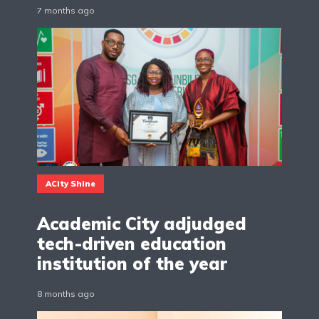
7 months ago
ACity Shine
Academic City adjudged
tech-driven education
institution of the year
8 months ago