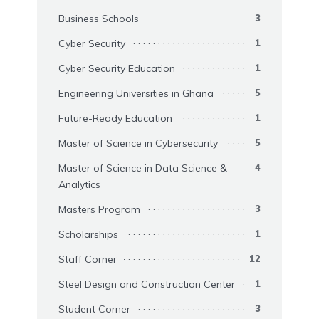
Business Schools
3
Cyber Security
1
Cyber Security Education
1
Engineering Universities in Ghana
5
Future-Ready Education
1
Master of Science in Cybersecurity
5
Master of Science in Data Science &
4
Analytics
Masters Program
3
Scholarships
1
Staff Corner
12
Steel Design and Construction Center
1
Student Corner
3