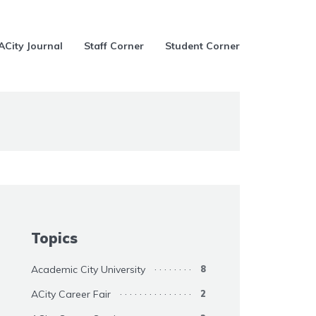
ACity Journal
Staff Corner
Student Corner
Topics
Academic City University
8
ACity Career Fair
2