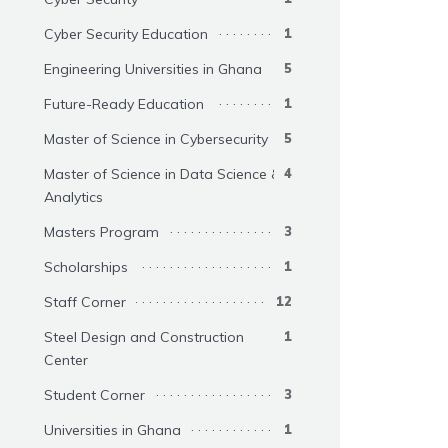
Cyber Security Education
1
Engineering Universities in Ghana
5
Future-Ready Education
1
Master of Science in Cybersecurity
5
Master of Science in Data Science &
4
Analytics
Masters Program
3
Scholarships
1
Staff Corner
12
Steel Design and Construction
1
Center
Student Corner
3
Universities in Ghana
1