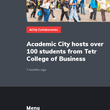
ACity Collaborates
Academic City hosts over
100 students from Tetr
College of Business
7 months ago
Menu