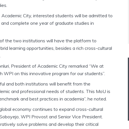
ies.
 Academic City, interested students will be admitted to
y and complete one year of graduate studies in
f the two institutions will have the platform to
rid learning opportunities, besides a rich cross-cultural
.
nluri, President of Academic City remarked “We at
h WPI on this innovative program for our students”.
itful and both institutions will benefit from the
demic and professional needs of students. This MoU is
 benchmark and best practices in academia”, he noted.
e global economy continues to expand cross-cultural
 Soboyejo, WPI Provost and Senior Vice President.
tively solve problems and develop their critical