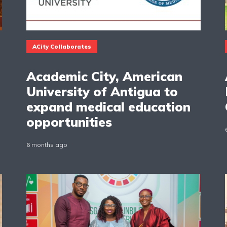
ACity Collaborates
Academic City, American
University of Antigua to
expand medical education
opportunities
6 months ago