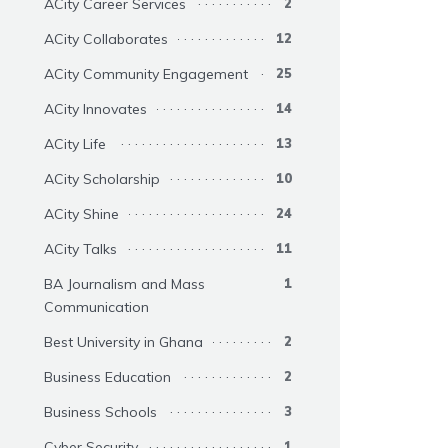
ACity Career Services
2
ACity Collaborates
12
ACity Community Engagement
25
ACity Innovates
14
ACity Life
13
ACity Scholarship
10
ACity Shine
24
ACity Talks
11
BA Journalism and Mass
1
Communication
Best University in Ghana
2
Business Education
2
Business Schools
3
Cyber Security
1