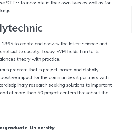
 use STEM to innovate in their own lives as well as for
 large
lytechnic
n 1865 to create and convey the latest science and
eficial to society. Today, WPI holds firm to its
alances theory with practice.
igorous program that is project-based and globally
positive impact for the communities it partners with.
rdisciplinary research seeking solutions to important
 and at more than 50 project centers throughout the
ergraduate
,
University