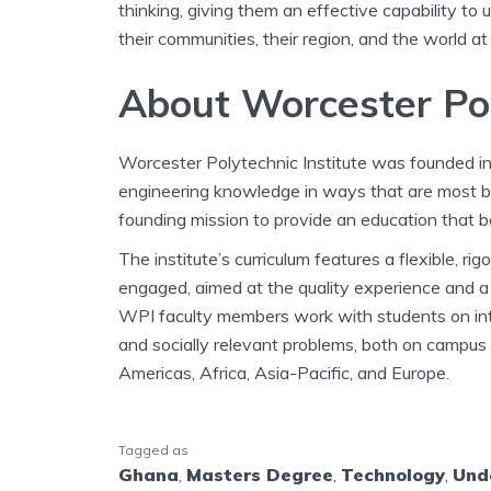
thinking, giving them an effective capability to
their communities, their region, and the world at
About Worcester Po
Worcester Polytechnic Institute was founded i
engineering knowledge in ways that are most ben
founding mission to provide an education that b
The institute’s curriculum features a flexible, r
engaged, aimed at the quality experience and a 
WPI faculty members work with students on inte
and socially relevant problems, both on campus
Americas, Africa, Asia-Pacific, and Europe.
Tagged as
Ghana
,
Masters Degree
,
Technology
,
Und