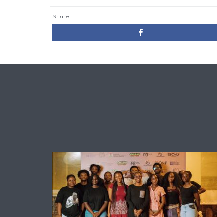
Share: