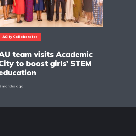
ACity Collaborates
AU team visits Academic
City to boost girls’ STEM
education
8 months ago