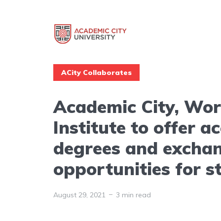
ACity Collaborates
Academic City, Wor
Institute to offer a
degrees and excha
opportunities for s
August 29, 2021
3 min read