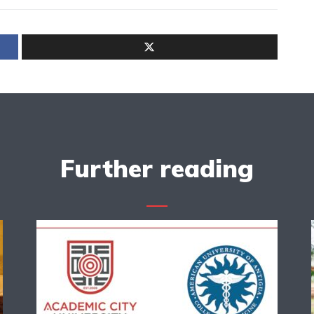
Further reading