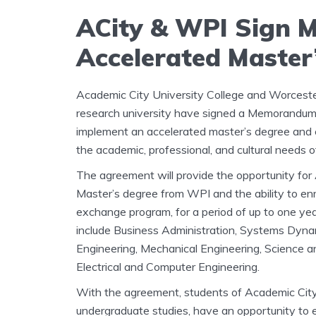
ACity & WPI Sign 
Accelerated Master
Academic City University College and Worceste
research university have signed a Memorandum 
implement an accelerated master’s degree and 
the academic, professional, and cultural needs o
The agreement will provide the opportunity for
Master’s degree from WPI and the ability to en
exchange program, for a period of up to one yea
include Business Administration, Systems Dyna
Engineering, Mechanical Engineering, Science 
Electrical and Computer Engineering.
With the agreement, students of Academic City a
undergraduate studies, have an opportunity to e