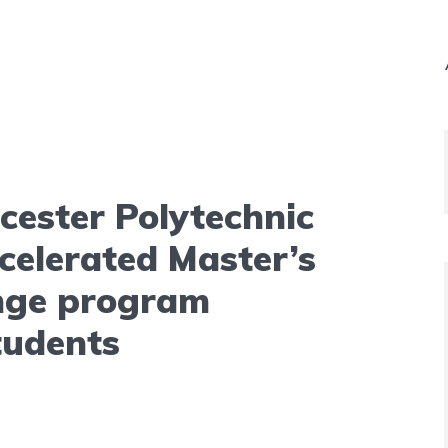
cester Polytechnic
ccelerated Master’s
nge program
tudents