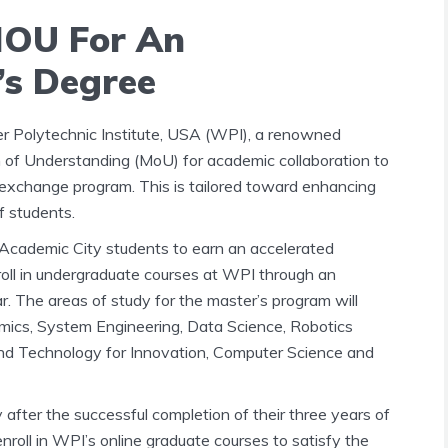
MOU For An
’s Degree
r Polytechnic Institute, USA (WPI), a renowned
of Understanding (MoU) for academic collaboration to
exchange program. This is tailored toward enhancing
f students.
 Academic City students to earn an accelerated
roll in undergraduate courses at WPI through an
r. The areas of study for the master’s program will
mics, System Engineering, Data Science, Robotics
and Technology for Innovation, Computer Science and
fter the successful completion of their three years of
nroll in WPI’s online graduate courses to satisfy the