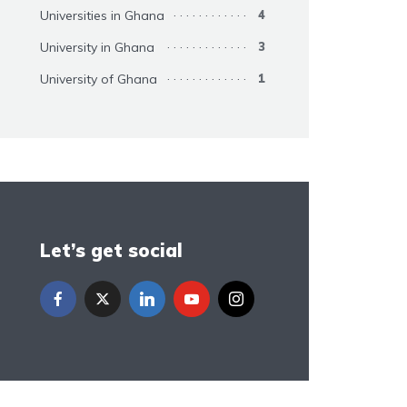
Universities in Ghana
4
University in Ghana
3
University of Ghana
1
Let’s get social