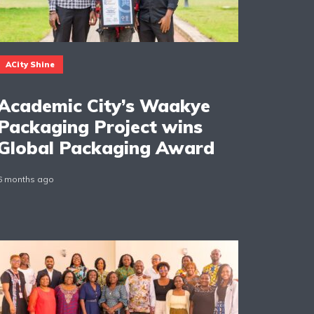
ACity Shine
Academic City’s Waakye
Packaging Project wins
Global Packaging Award
6 months ago