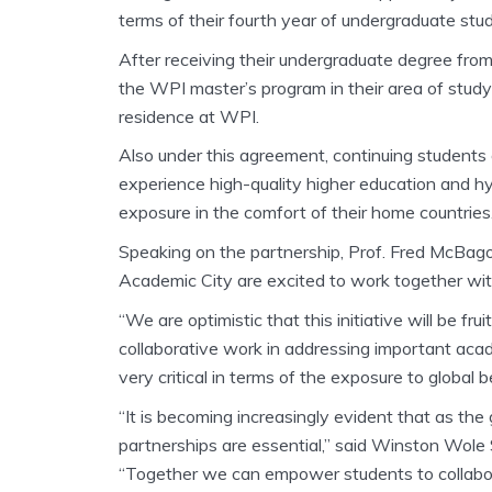
terms of their fourth year of undergraduate stud
After receiving their undergraduate degree from
the WPI master’s program in their area of stud
residence at WPI.
Also under this agreement, continuing students o
experience high-quality higher education and hyb
exposure in the comfort of their home countries
Speaking on the partnership, Prof. Fred McBago
Academic City are excited to work together wit
“We are optimistic that this initiative will be fru
collaborative work in addressing important aca
very critical in terms of the exposure to global
“It is becoming increasingly evident that as th
partnerships are essential,” said Winston Wole
“Together we can empower students to collabora