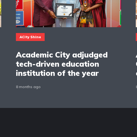
ACity Shine
Academic City adjudged
tech-driven education
institution of the year
8 months ago