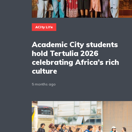
ACity Life
Academic City students
hold Tertulia 2026
celebrating Africa’s rich
culture
5 months ago