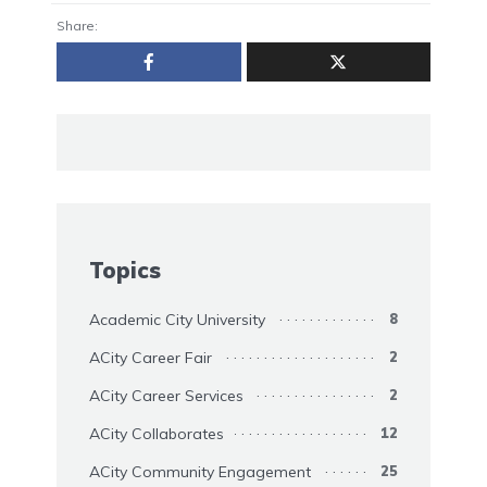
Share:
Topics
Academic City University
8
ACity Career Fair
2
ACity Career Services
2
ACity Collaborates
12
ACity Community Engagement
25