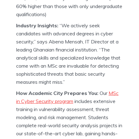
60% higher than those with only undergraduate
qualifications)
Industry Insights:
“We actively seek
candidates with advanced degrees in cyber
security,” says Abena Mensah, IT Director at a
leading Ghanaian financial institution. “The
analytical skills and specialized knowledge that
come with an MSc are invaluable for detecting
sophisticated threats that basic security
measures might miss.”
How Academic City Prepares You:
Our
MSc
in Cyber Security program
includes extensive
training in vulnerability assessment, threat
modeling, and risk management. Students
complete real-world security analysis projects in
our state-of-the-art cyber lab, gaining hands-