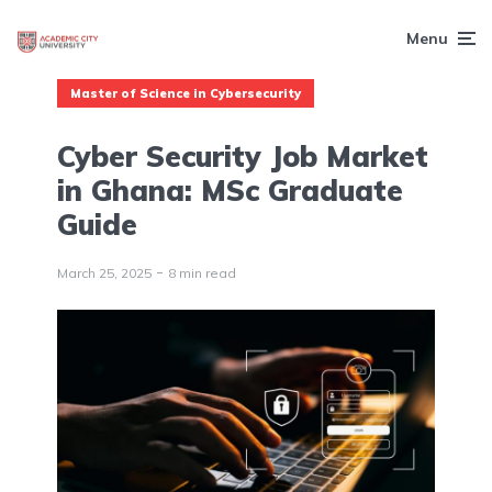
Menu
Master of Science in Cybersecurity
Cyber Security Job Market
in Ghana: MSc Graduate
Guide
March 25, 2025
8 min read