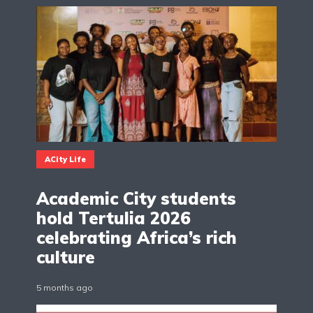
ACity Life
Academic City students
hold Tertulia 2026
celebrating Africa’s rich
culture
5 months ago