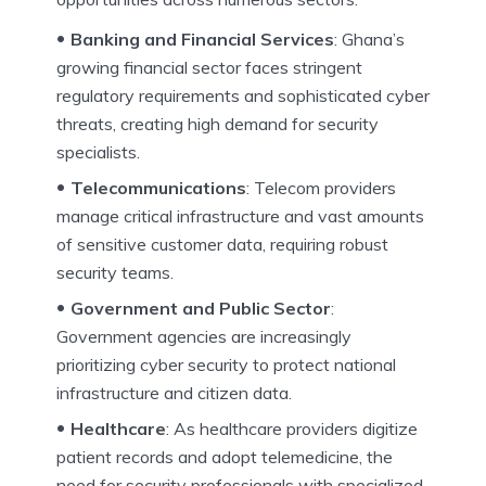
Banking and Financial Services
: Ghana’s
growing financial sector faces stringent
regulatory requirements and sophisticated cyber
threats, creating high demand for security
specialists.
Telecommunications
: Telecom providers
manage critical infrastructure and vast amounts
of sensitive customer data, requiring robust
security teams.
Government and Public Sector
:
Government agencies are increasingly
prioritizing cyber security to protect national
infrastructure and citizen data.
Healthcare
: As healthcare providers digitize
patient records and adopt telemedicine, the
need for security professionals with specialized