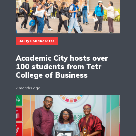
ACity Collaborates
Academic City hosts over
100 students from Tetr
College of Business
7 months ago