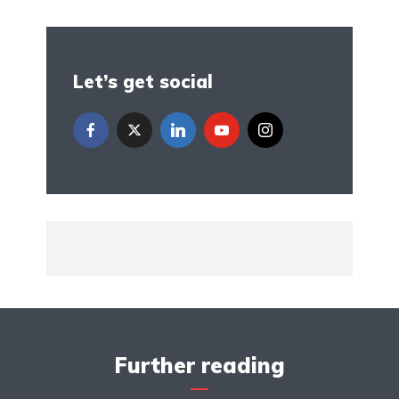
Let’s get social
Further reading