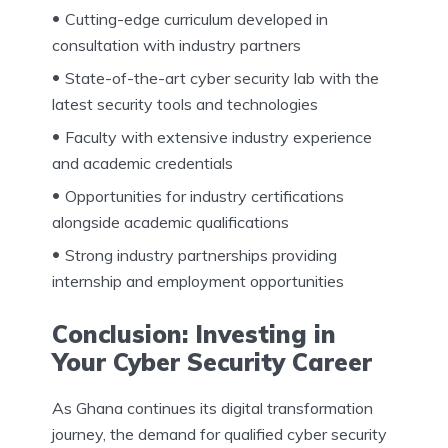
Cutting-edge curriculum developed in
consultation with industry partners
State-of-the-art cyber security lab with the
latest security tools and technologies
Faculty with extensive industry experience
and academic credentials
Opportunities for industry certifications
alongside academic qualifications
Strong industry partnerships providing
internship and employment opportunities
Conclusion: Investing in
Your Cyber Security Career
As Ghana continues its digital transformation
journey, the demand for qualified cyber security