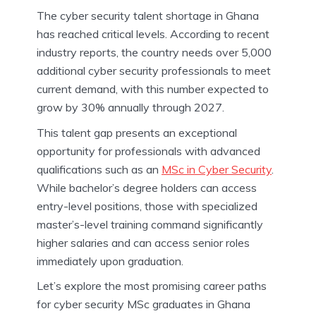
The cyber security talent shortage in Ghana
has reached critical levels. According to recent
industry reports, the country needs over 5,000
additional cyber security professionals to meet
current demand, with this number expected to
grow by 30% annually through 2027.
This talent gap presents an exceptional
opportunity for professionals with advanced
qualifications such as an
MSc in Cyber Security
.
While bachelor’s degree holders can access
entry-level positions, those with specialized
master’s-level training command significantly
higher salaries and can access senior roles
immediately upon graduation.
Let’s explore the most promising career paths
for cyber security MSc graduates in Ghana