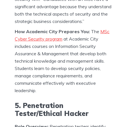
significant advantage because they understand
both the technical aspects of security and the
strategic business considerations.”
How Academic City Prepares You:
The
MSc
Cyber Security program
at Academic City
includes courses on Information Security
Assurance & Management that develop both
technical knowledge and management skills.
Students learn to develop security policies,
manage compliance requirements, and
communicate effectively with executive
leadership.
5. Penetration
Tester/Ethical Hacker
Role Overview:
Penetration testers identify