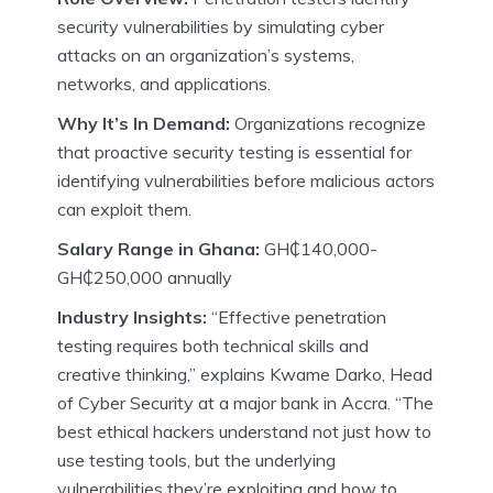
security vulnerabilities by simulating cyber
attacks on an organization’s systems,
networks, and applications.
Why It’s In Demand:
Organizations recognize
that proactive security testing is essential for
identifying vulnerabilities before malicious actors
can exploit them.
Salary Range in Ghana:
GH₵140,000-
GH₵250,000 annually
Industry Insights:
“Effective penetration
testing requires both technical skills and
creative thinking,” explains Kwame Darko, Head
of Cyber Security at a major bank in Accra. “The
best ethical hackers understand not just how to
use testing tools, but the underlying
vulnerabilities they’re exploiting and how to