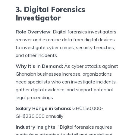
3. Digital Forensics
Investigator
Role Overview:
Digital forensics investigators
recover and examine data from digital devices
to investigate cyber crimes, security breaches,
and other incidents.
Why It’s In Demand:
As cyber attacks against
Ghanaian businesses increase, organizations
need specialists who can investigate incidents,
gather digital evidence, and support potential
legal proceedings.
Salary Range in Ghana:
GH₵150,000-
GH₵230,000 annually
Industry Insights:
“Digital forensics requires
meticulous attention to detail and specialized