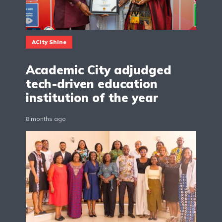
ACity Shine
Academic City adjudged
tech-driven education
institution of the year
8 months ago