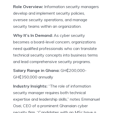
Role Overview:
Information security managers
develop and implement security policies,
oversee security operations, and manage
security teams within an organization.
Why It’s In Demand:
As cyber security
becomes a board-level concern, organizations
need qualified professionals who can translate
technical security concepts into business terms
and lead comprehensive security programs.
Salary Range in Ghana:
GH₵200,000-
GH₵350,000 annually
Industry Insights:
“The role of information
security manager requires both technical
expertise and leadership skills,” notes Emmanuel
Osei, CEO of a prominent Ghanaian cyber
security firm. “Candidates with an MSc have a