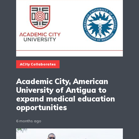
ACity Collaborates
Academic City, American
University of Antigua to
expand medical education
opportunities
6 months ago