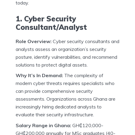
today.
1. Cyber Security
Consultant/Analyst
Role Overview:
Cyber security consultants and
analysts assess an organization’s security
posture, identify vulnerabilities, and recommend
solutions to protect digital assets.
Why It’s In Demand:
The complexity of
modern cyber threats requires specialists who
can provide comprehensive security
assessments. Organizations across Ghana are
increasingly hiring dedicated analysts to
evaluate their security infrastructure.
Salary Range in Ghana:
GH₵120,000-
GH₵200,000 annually for MSc graduates (40-