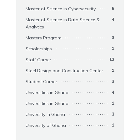
Master of Science in Cybersecurity
5
Master of Science in Data Science &
4
Analytics
Masters Program
3
Scholarships
1
Staff Corner
12
Steel Design and Construction Center
1
Student Corner
3
Universities in Ghana
4
Universities in Ghana
1
University in Ghana
3
University of Ghana
1