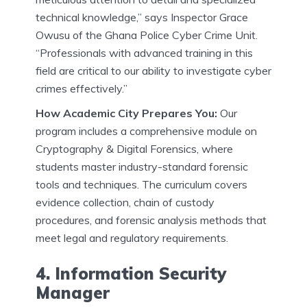
technical knowledge,” says Inspector Grace
Owusu of the Ghana Police Cyber Crime Unit.
“Professionals with advanced training in this
field are critical to our ability to investigate cyber
crimes effectively.”
How Academic City Prepares You:
Our
program includes a comprehensive module on
Cryptography & Digital Forensics, where
students master industry-standard forensic
tools and techniques. The curriculum covers
evidence collection, chain of custody
procedures, and forensic analysis methods that
meet legal and regulatory requirements.
4. Information Security
Manager