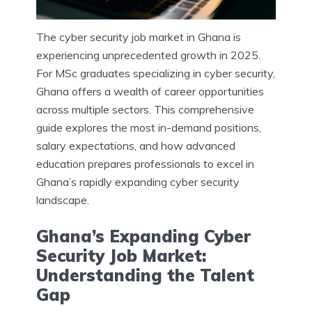
The cyber security job market in Ghana is
experiencing unprecedented growth in 2025.
For MSc graduates specializing in cyber security,
Ghana offers a wealth of career opportunities
across multiple sectors. This comprehensive
guide explores the most in-demand positions,
salary expectations, and how advanced
education prepares professionals to excel in
Ghana’s rapidly expanding cyber security
landscape.
Ghana’s Expanding Cyber
Security Job Market:
Understanding the Talent
Gap