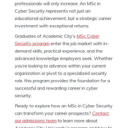
professionals will only increase. An MSc in
Cyber Security represents not just an
educational achievement, but a strategic career
investment with exceptional returns.
Graduates of Academic City’s
MSc Cyber
Security program
enter the job market with in-
demand skills, practical experience, and the
advanced knowledge employers seek. Whether
you’re looking to advance within your current
organization or pivot to a specialized security
role, this program provides the foundation for a
successful and rewarding career in cyber
security.
Ready to explore how an MSc in Cyber Security
can transform your career prospects?
Contact
our admissions team
to learn more about
Academic City University’s program and how to