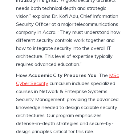
Industry Insights:
“A good security architect
needs both technical depth and strategic
vision,” explains Dr. Kofi Adu, Chief Information
Security Officer at a major telecommunications
company in Accra. “They must understand how
different security controls work together and
how to integrate security into the overall IT
architecture. This level of expertise typically
requires advanced education.”
How Academic City Prepares You:
The
MSc
Cyber Security
curriculum includes specialized
courses in Network & Enterprise Systems
Security Management, providing the advanced
knowledge needed to design scalable security
architectures. Our program emphasizes
defense-in-depth strategies and secure-by-
design principles critical for this role.