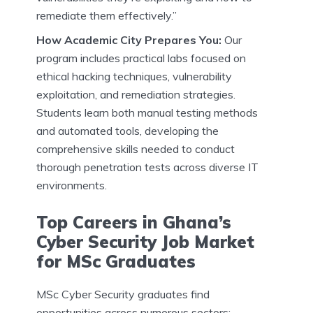
remediate them effectively.”
How Academic City Prepares You:
Our
program includes practical labs focused on
ethical hacking techniques, vulnerability
exploitation, and remediation strategies.
Students learn both manual testing methods
and automated tools, developing the
comprehensive skills needed to conduct
thorough penetration tests across diverse IT
environments.
Top Careers in Ghana’s
Cyber Security Job Market
for MSc Graduates
MSc Cyber Security graduates find
opportunities across numerous sectors: