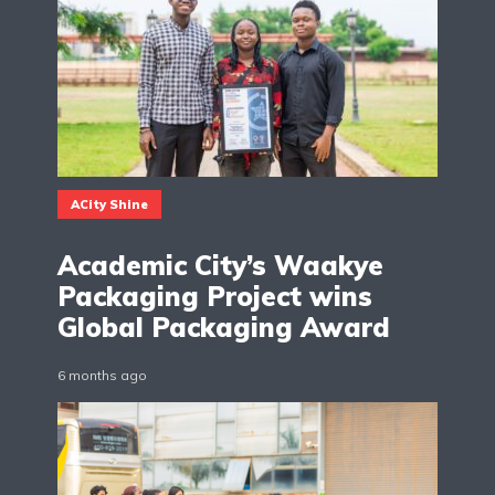
ACity Shine
Academic City’s Waakye
Packaging Project wins
Global Packaging Award
6 months ago