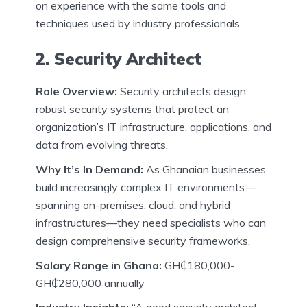
on experience with the same tools and
techniques used by industry professionals.
2. Security Architect
Role Overview:
Security architects design
robust security systems that protect an
organization’s IT infrastructure, applications, and
data from evolving threats.
Why It’s In Demand:
As Ghanaian businesses
build increasingly complex IT environments—
spanning on-premises, cloud, and hybrid
infrastructures—they need specialists who can
design comprehensive security frameworks.
Salary Range in Ghana:
GH₵180,000-
GH₵280,000 annually