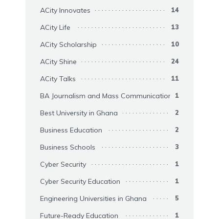
ACity Innovates
14
ACity Life
13
ACity Scholarship
10
ACity Shine
24
ACity Talks
11
BA Journalism and Mass Communication
1
Best University in Ghana
2
Business Education
2
Business Schools
3
Cyber Security
1
Cyber Security Education
1
Engineering Universities in Ghana
5
Future-Ready Education
1