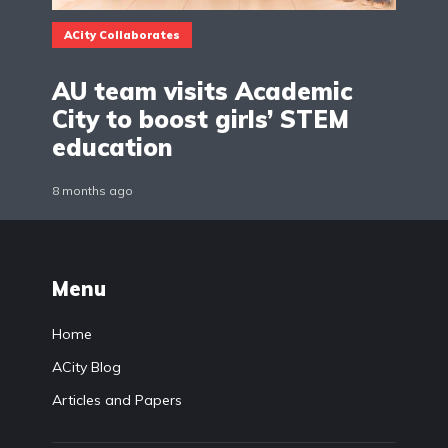
ACity Collaborates
AU team visits Academic
City to boost girls’ STEM
education
8 months ago
Menu
Home
ACity Blog
Articles and Papers