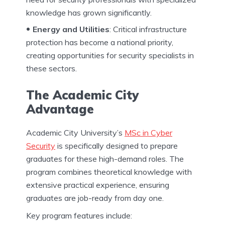
knowledge has grown significantly.
Energy and Utilities
: Critical infrastructure
protection has become a national priority,
creating opportunities for security specialists in
these sectors.
The Academic City
Advantage
Academic City University’s
MSc in Cyber
Security
is specifically designed to prepare
graduates for these high-demand roles. The
program combines theoretical knowledge with
extensive practical experience, ensuring
graduates are job-ready from day one.
Key program features include: