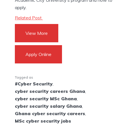
apply.
Related Post
View More
Apply Online
Tagged as
#Cyber Security
,
cyber security careers Ghana
,
cyber security MSc Ghana
,
cyber security salary Ghana
,
Ghana cyber security careers
,
MSc cyber security jobs