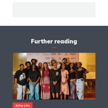
Further reading
ACity Life