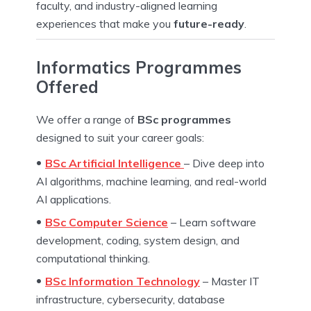
faculty, and industry-aligned learning
experiences that make you
future-ready
.
Informatics Programmes
Offered
We offer a range of
BSc programmes
designed to suit your career goals:
BSc Artificial Intelligence
– Dive deep into
AI algorithms, machine learning, and real-world
AI applications.
BSc Computer Science
– Learn software
development, coding, system design, and
computational thinking.
BSc Information Technology
– Master IT
infrastructure, cybersecurity, database