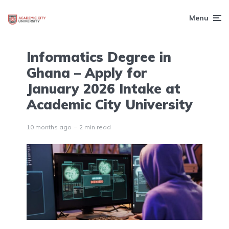
Menu
Informatics Degree in
Ghana – Apply for
January 2026 Intake at
Academic City University
10 months ago
2 min read