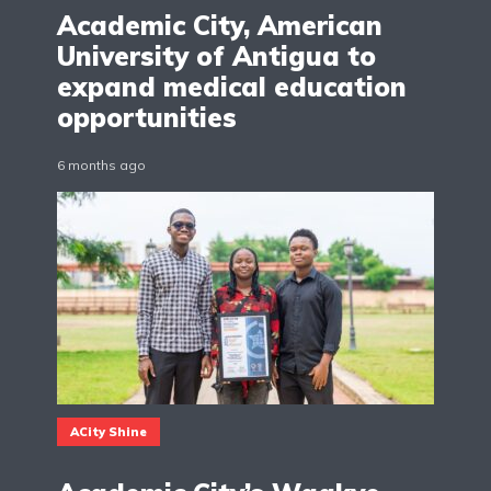
Academic City, American
University of Antigua to
expand medical education
opportunities
6 months ago
ACity Shine