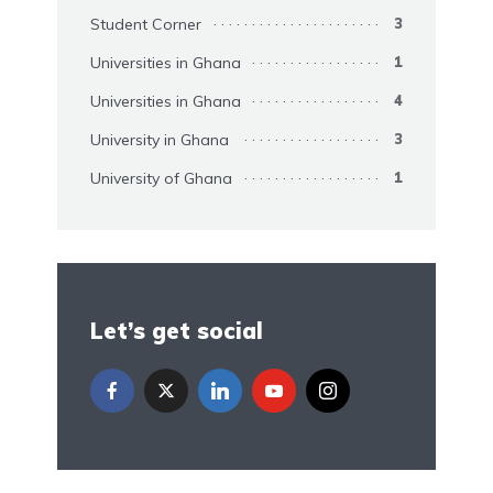
Student Corner
3
Universities in Ghana
1
Universities in Ghana
4
University in Ghana
3
University of Ghana
1
Let’s get social