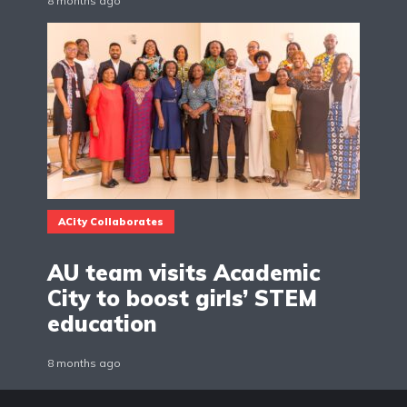
8 months ago
ACity Collaborates
AU team visits Academic
City to boost girls’ STEM
education
8 months ago