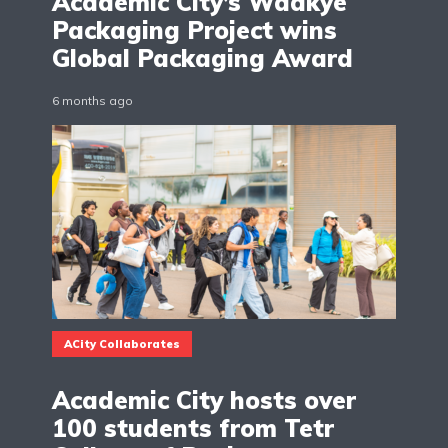
Academic City’s Waakye
Packaging Project wins
Global Packaging Award
6 months ago
ACity Collaborates
Academic City hosts over
100 students from Tetr