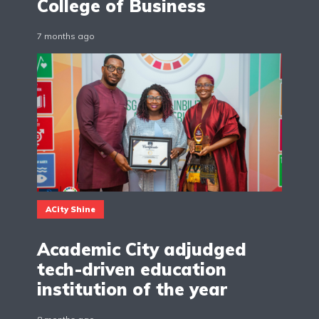
College of Business
7 months ago
ACity Shine
Academic City adjudged
tech-driven education
institution of the year