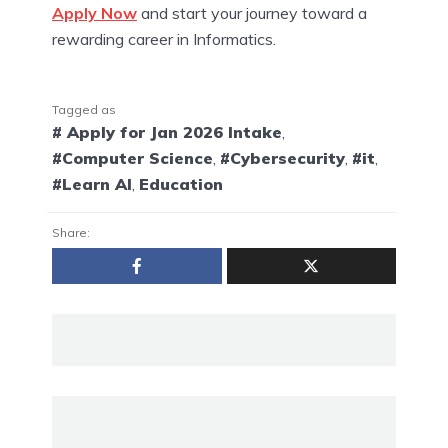
Apply Now
and start your journey toward a
rewarding career in Informatics.
Tagged as
# Apply for Jan 2026 Intake
,
#Computer Science
,
#Cybersecurity
,
#it
,
#Learn AI
,
Education
Share: