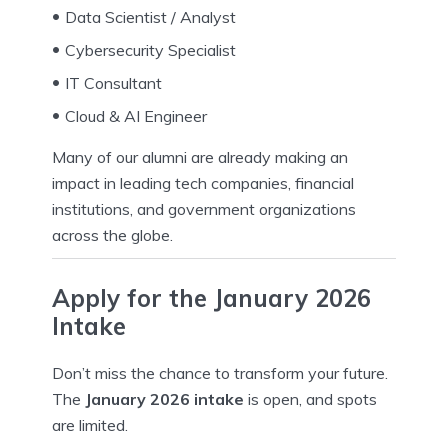
Data Scientist / Analyst
Cybersecurity Specialist
IT Consultant
Cloud & AI Engineer
Many of our alumni are already making an
impact in leading tech companies, financial
institutions, and government organizations
across the globe.
Apply for the January 2026
Intake
Don’t miss the chance to transform your future.
The
January 2026 intake
is open, and spots
are limited.