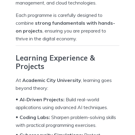
management, and cloud technologies.
Each programme is carefully designed to
combine
strong fundamentals with hands-
on projects
, ensuring you are prepared to
thrive in the digital economy.
Learning Experience &
Projects
At
Academic City University
, learning goes
beyond theory:
AI-Driven Projects:
Build real-world
applications using advanced AI techniques.
Coding Labs:
Sharpen problem-solving skills
with practical programming exercises.