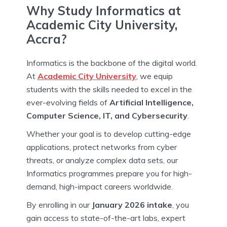
Why Study Informatics at
Academic City University,
Accra?
Informatics is the backbone of the digital world.
At
Academic City University
, we equip
students with the skills needed to excel in the
ever-evolving fields of
Artificial Intelligence,
Computer Science, IT, and Cybersecurity
.
Whether your goal is to develop cutting-edge
applications, protect networks from cyber
threats, or analyze complex data sets, our
Informatics programmes prepare you for high-
demand, high-impact careers worldwide.
By enrolling in our
January 2026 intake
, you
gain access to state-of-the-art labs, expert