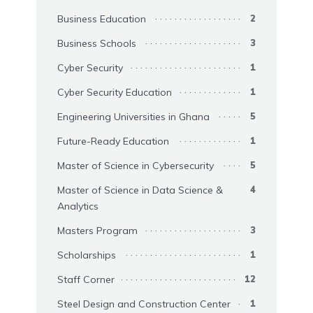
Business Education
2
Business Schools
3
Cyber Security
1
Cyber Security Education
1
Engineering Universities in Ghana
5
Future-Ready Education
1
Master of Science in Cybersecurity
5
Master of Science in Data Science &
4
Analytics
Masters Program
3
Scholarships
1
Staff Corner
12
Steel Design and Construction Center
1