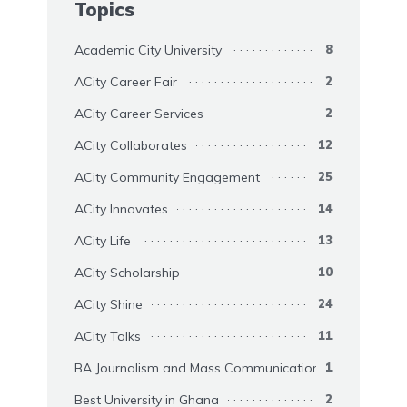
Topics
Academic City University
8
ACity Career Fair
2
ACity Career Services
2
ACity Collaborates
12
ACity Community Engagement
25
ACity Innovates
14
ACity Life
13
ACity Scholarship
10
ACity Shine
24
ACity Talks
11
BA Journalism and Mass Communication
1
Best University in Ghana
2