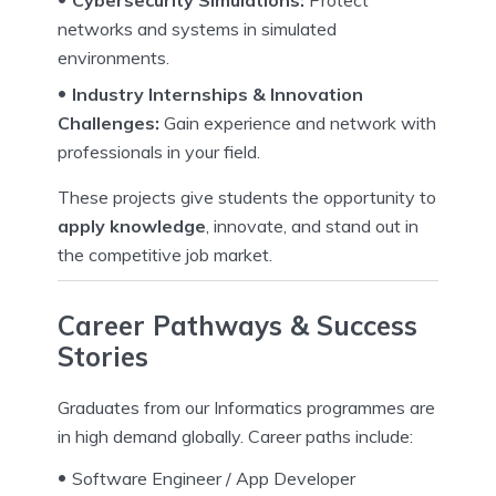
Cybersecurity Simulations:
Protect
networks and systems in simulated
environments.
Industry Internships & Innovation
Challenges:
Gain experience and network with
professionals in your field.
These projects give students the opportunity to
apply knowledge
, innovate, and stand out in
the competitive job market.
Career Pathways & Success
Stories
Graduates from our Informatics programmes are
in high demand globally. Career paths include:
Software Engineer / App Developer