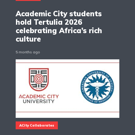
Academic City students
hold Tertulia 2026
celebrating Africa’s rich
culture
5 months ago
ACity Collaborates