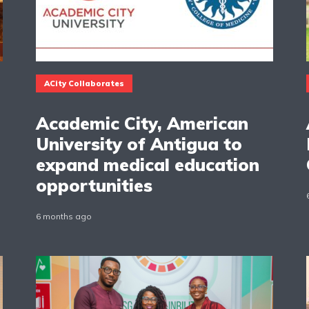
ACity Collaborates
Academic City, American
University of Antigua to
expand medical education
opportunities
6 months ago