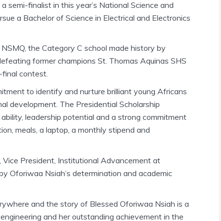
 semi-finalist in this year’s National Science and
ue a Bachelor of Science in Electrical and Electronics
5 NSMQ, the Category C school made history by
ter defeating former champions St. Thomas Aquinas SHS
-final contest.
ment to identify and nurture brilliant young Africans
onal development. The Presidential Scholarship
ability, leadership potential and a strong commitment
tion, meals, a laptop, a monthly stipend and
 Vice President, Institutional Advancement at
d by Oforiwaa Nsiah’s determination and academic
erywhere and the story of Blessed Oforiwaa Nsiah is a
r engineering and her outstanding achievement in the