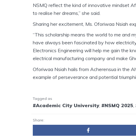
NSMQ reflect the kind of innovative mindset Afr
to realise her dreams,” she said.
Sharing her excitement, Ms. Oforiwaa Nsiah exp
“This scholarship means the world to me and my 
have always been fascinated by how electricity
Electronics Engineering will help me gain the k
electrical manufacturing company and make Ghan
Oforiwaa Nsiah hails from Acherensua in the Ah
example of perseverance and potential triumphi
Tagged as
#Academic City University
,
#NSMQ 2025
,
Share: