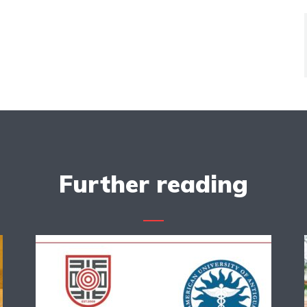
Further reading