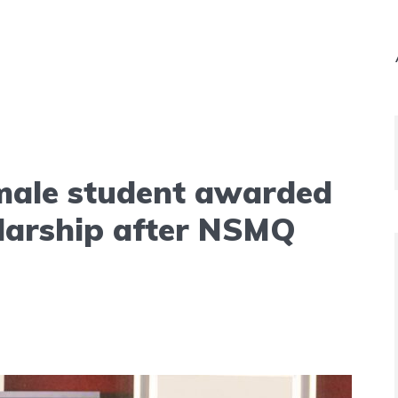
ale student awarded
larship after NSMQ