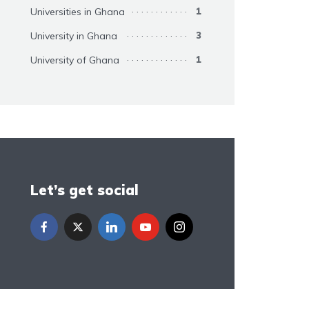
Universities in Ghana
1
University in Ghana
3
University of Ghana
1
Let’s get social