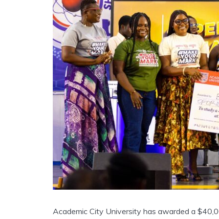
Academic City University has awarded a $40,00