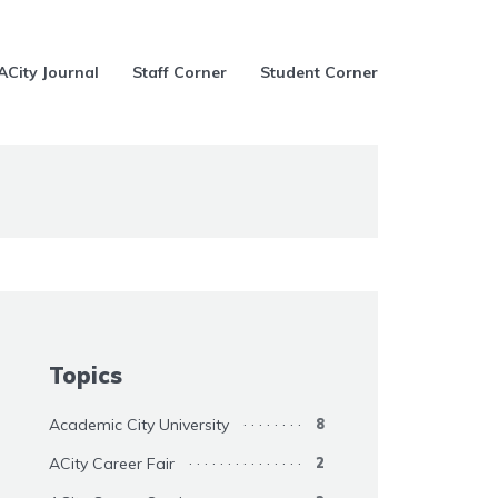
ACity Journal
Staff Corner
Student Corner
Topics
Academic City University
8
ACity Career Fair
2