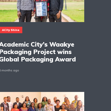
ACity Shine
Academic City’s Waakye
Packaging Project wins
Global Packaging Award
6 months ago