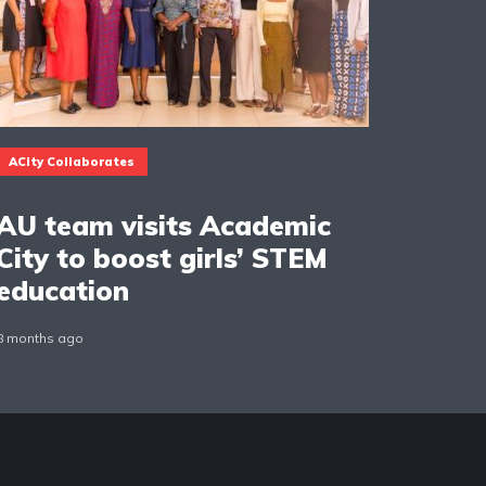
ACity Collaborates
AU team visits Academic
City to boost girls’ STEM
education
8 months ago