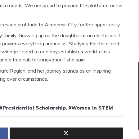
ica needs. We are proud to provide the platform for her
ressed gratitude to Academic City for the opportunity.
family. Growing up as the daughter of an electrician, I
 powers everything around us. Studying Electrical and
nowledge I need to one day establish a world-class
a a true hub for innovation,” she said.
afo Region, and her journey stands as an inspiring
ng over circumstance.
#Presidential Scholarship
,
#Women In STEM