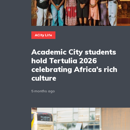
ACity Life
Academic City students
hold Tertulia 2026
celebrating Africa’s rich
culture
5 months ago