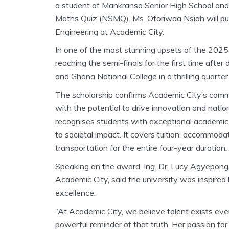
a student of Mankranso Senior High School and a
Maths Quiz (NSMQ). Ms. Oforiwaa Nsiah will purs
Engineering at Academic City.
In one of the most stunning upsets of the 202
reaching the semi-finals for the first time af
and Ghana National College in a thrilling quarter
The scholarship confirms Academic City’s commit
with the potential to drive innovation and nati
recognises students with exceptional academic 
to societal impact. It covers tuition, accommoda
transportation for the entire four-year duration.
Speaking on the award, Ing. Dr. Lucy Agyepong,
Academic City, said the university was inspire
excellence.
“At Academic City, we believe talent exists ev
powerful reminder of that truth. Her passion fo