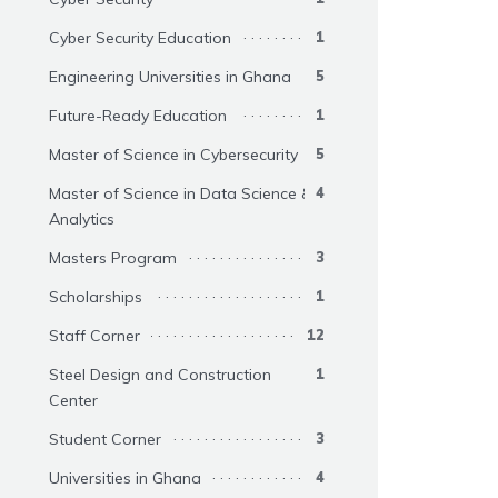
Cyber Security Education
1
Engineering Universities in Ghana
5
Future-Ready Education
1
Master of Science in Cybersecurity
5
Master of Science in Data Science &
4
Analytics
Masters Program
3
Scholarships
1
Staff Corner
12
Steel Design and Construction
1
Center
Student Corner
3
Universities in Ghana
4