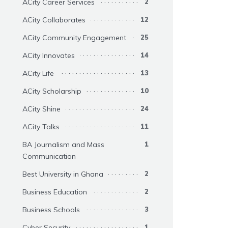
ACity Career Services
2
ACity Collaborates
12
ACity Community Engagement
25
ACity Innovates
14
ACity Life
13
ACity Scholarship
10
ACity Shine
24
ACity Talks
11
BA Journalism and Mass
1
Communication
Best University in Ghana
2
Business Education
2
Business Schools
3
Cyber Security
1