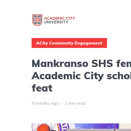
ACity Community Engagement
Mankranso SHS fem
Academic City scho
feat
9 months ago
2 min read