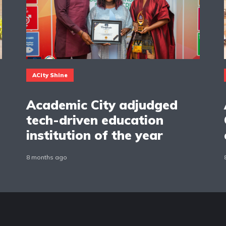
ACity Shine
Academic City adjudged
tech-driven education
institution of the year
8 months ago