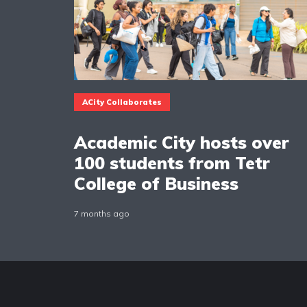
ACity Collaborates
Academic City hosts over
100 students from Tetr
College of Business
7 months ago