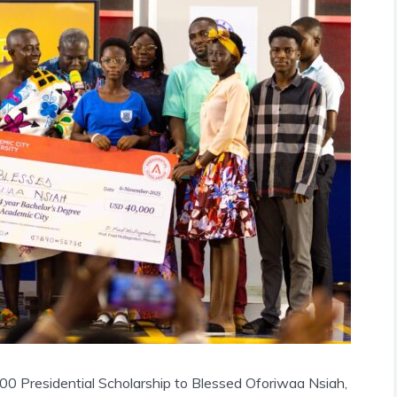
0 Presidential Scholarship to Blessed Oforiwaa Nsiah,